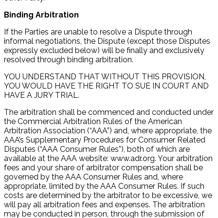
Binding Arbitration
If the Parties are unable to resolve a Dispute through
informal negotiations, the Dispute (except those Disputes
expressly excluded below) will be finally and exclusively
resolved through binding arbitration.
YOU UNDERSTAND THAT WITHOUT THIS PROVISION,
YOU WOULD HAVE THE RIGHT TO SUE IN COURT AND
HAVE A JURY TRIAL.
The arbitration shall be commenced and conducted under
the Commercial Arbitration Rules of the American
Arbitration Association (“AAA”) and, where appropriate, the
AAA’s Supplementary Procedures for Consumer Related
Disputes (“AAA Consumer Rules”), both of which are
available at the AAA website: www.adr.org. Your arbitration
fees and your share of arbitrator compensation shall be
governed by the AAA Consumer Rules and, where
appropriate, limited by the AAA Consumer Rules. If such
costs are determined by the arbitrator to be excessive, we
will pay all arbitration fees and expenses. The arbitration
may be conducted in person, through the submission of