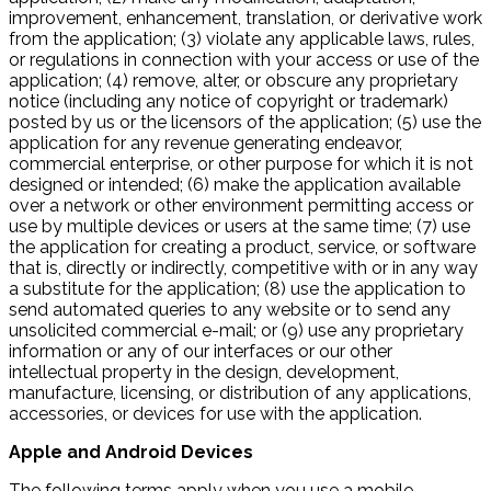
improvement, enhancement, translation, or derivative work
from the application; (3) violate any applicable laws, rules,
or regulations in connection with your access or use of the
application; (4) remove, alter, or obscure any proprietary
notice (including any notice of copyright or trademark)
posted by us or the licensors of the application; (5) use the
application for any revenue generating endeavor,
commercial enterprise, or other purpose for which it is not
designed or intended; (6) make the application available
over a network or other environment permitting access or
use by multiple devices or users at the same time; (7) use
the application for creating a product, service, or software
that is, directly or indirectly, competitive with or in any way
a substitute for the application; (8) use the application to
send automated queries to any website or to send any
unsolicited commercial e-mail; or (9) use any proprietary
information or any of our interfaces or our other
intellectual property in the design, development,
manufacture, licensing, or distribution of any applications,
accessories, or devices for use with the application.
Apple and Android Devices
The following terms apply when you use a mobile