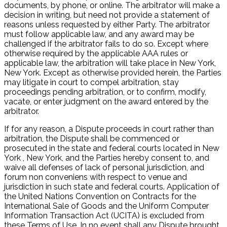
documents, by phone, or online. The arbitrator will make a
decision in writing, but need not provide a statement of
reasons unless requested by either Party. The arbitrator
must follow applicable law, and any award may be
challenged if the arbitrator fails to do so. Except where
otherwise required by the applicable AAA rules or
applicable law, the arbitration will take place in New York,
New York. Except as otherwise provided herein, the Parties
may litigate in court to compel arbitration, stay
proceedings pending arbitration, or to confirm, modify,
vacate, or enter judgment on the award entered by the
arbitrator.
If for any reason, a Dispute proceeds in court rather than
arbitration, the Dispute shall be commenced or
prosecuted in the state and federal courts located in New
York , New York, and the Parties hereby consent to, and
waive all defenses of lack of personal jurisdiction, and
forum non conveniens with respect to venue and
jurisdiction in such state and federal courts. Application of
the United Nations Convention on Contracts for the
International Sale of Goods and the Uniform Computer
Information Transaction Act (UCITA) is excluded from
these Terms of Use. In no event shall any Dispute brought