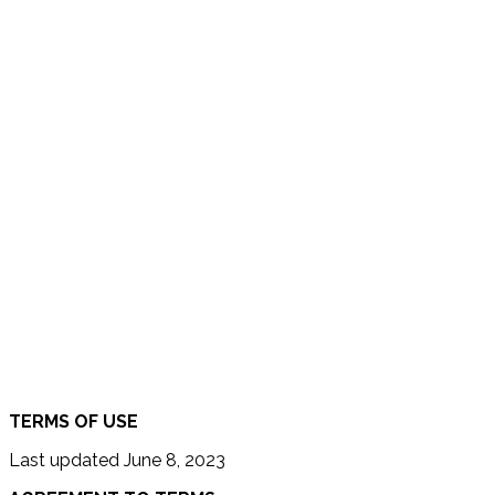
TERMS OF USE
Last updated June 8, 2023