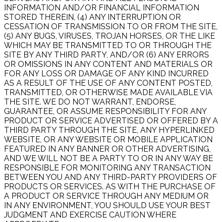
INFORMATION AND/OR FINANCIAL INFORMATION
STORED THEREIN, (4) ANY INTERRUPTION OR
CESSATION OF TRANSMISSION TO OR FROM THE SITE,
(5) ANY BUGS, VIRUSES, TROJAN HORSES, OR THE LIKE
WHICH MAY BE TRANSMITTED TO OR THROUGH THE
SITE BY ANY THIRD PARTY, AND/OR (6) ANY ERRORS
OR OMISSIONS IN ANY CONTENT AND MATERIALS OR
FOR ANY LOSS OR DAMAGE OF ANY KIND INCURRED
AS A RESULT OF THE USE OF ANY CONTENT POSTED,
TRANSMITTED, OR OTHERWISE MADE AVAILABLE VIA
THE SITE. WE DO NOT WARRANT, ENDORSE,
GUARANTEE, OR ASSUME RESPONSIBILITY FOR ANY
PRODUCT OR SERVICE ADVERTISED OR OFFERED BY A
THIRD PARTY THROUGH THE SITE, ANY HYPERLINKED
WEBSITE, OR ANY WEBSITE OR MOBILE APPLICATION
FEATURED IN ANY BANNER OR OTHER ADVERTISING,
AND WE WILL NOT BE A PARTY TO OR IN ANY WAY BE
RESPONSIBLE FOR MONITORING ANY TRANSACTION
BETWEEN YOU AND ANY THIRD-PARTY PROVIDERS OF
PRODUCTS OR SERVICES. AS WITH THE PURCHASE OF
A PRODUCT OR SERVICE THROUGH ANY MEDIUM OR
IN ANY ENVIRONMENT, YOU SHOULD USE YOUR BEST
JUDGMENT AND EXERCISE CAUTION WHERE