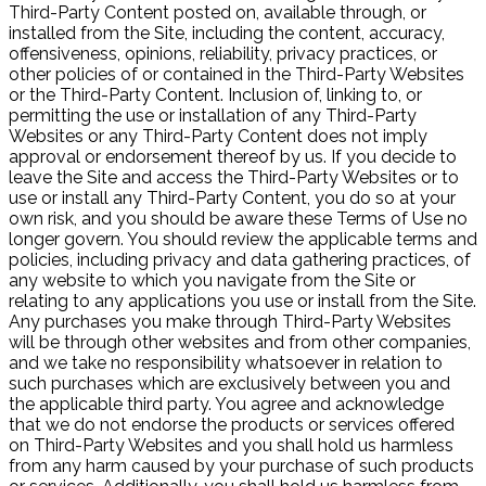
Third-Party Content posted on, available through, or
installed from the Site, including the content, accuracy,
offensiveness, opinions, reliability, privacy practices, or
other policies of or contained in the Third-Party Websites
or the Third-Party Content. Inclusion of, linking to, or
permitting the use or installation of any Third-Party
Websites or any Third-Party Content does not imply
approval or endorsement thereof by us. If you decide to
leave the Site and access the Third-Party Websites or to
use or install any Third-Party Content, you do so at your
own risk, and you should be aware these Terms of Use no
longer govern. You should review the applicable terms and
policies, including privacy and data gathering practices, of
any website to which you navigate from the Site or
relating to any applications you use or install from the Site.
Any purchases you make through Third-Party Websites
will be through other websites and from other companies,
and we take no responsibility whatsoever in relation to
such purchases which are exclusively between you and
the applicable third party. You agree and acknowledge
that we do not endorse the products or services offered
on Third-Party Websites and you shall hold us harmless
from any harm caused by your purchase of such products