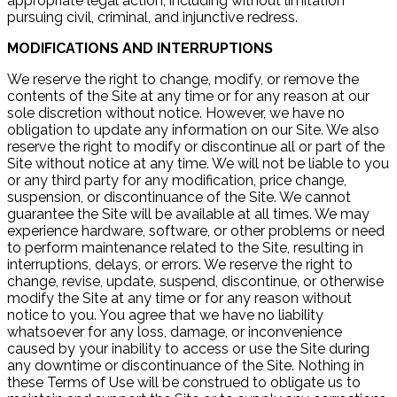
appropriate legal action, including without limitation
pursuing civil, criminal, and injunctive redress.
MODIFICATIONS AND INTERRUPTIONS
We reserve the right to change, modify, or remove the
contents of the Site at any time or for any reason at our
sole discretion without notice. However, we have no
obligation to update any information on our Site. We also
reserve the right to modify or discontinue all or part of the
Site without notice at any time. We will not be liable to you
or any third party for any modification, price change,
suspension, or discontinuance of the Site. We cannot
guarantee the Site will be available at all times. We may
experience hardware, software, or other problems or need
to perform maintenance related to the Site, resulting in
interruptions, delays, or errors. We reserve the right to
change, revise, update, suspend, discontinue, or otherwise
modify the Site at any time or for any reason without
notice to you. You agree that we have no liability
whatsoever for any loss, damage, or inconvenience
caused by your inability to access or use the Site during
any downtime or discontinuance of the Site. Nothing in
these Terms of Use will be construed to obligate us to