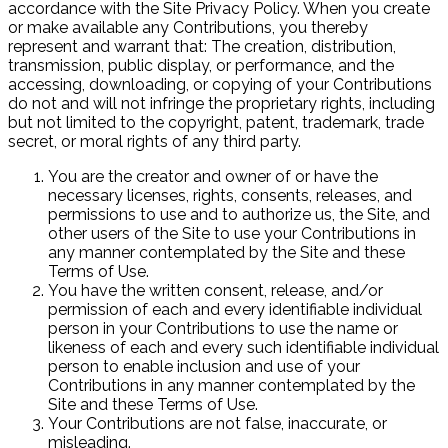
accordance with the Site Privacy Policy. When you create
or make available any Contributions, you thereby
represent and warrant that: The creation, distribution,
transmission, public display, or performance, and the
accessing, downloading, or copying of your Contributions
do not and will not infringe the proprietary rights, including
but not limited to the copyright, patent, trademark, trade
secret, or moral rights of any third party.
You are the creator and owner of or have the
necessary licenses, rights, consents, releases, and
permissions to use and to authorize us, the Site, and
other users of the Site to use your Contributions in
any manner contemplated by the Site and these
Terms of Use.
You have the written consent, release, and/or
permission of each and every identifiable individual
person in your Contributions to use the name or
likeness of each and every such identifiable individual
person to enable inclusion and use of your
Contributions in any manner contemplated by the
Site and these Terms of Use.
Your Contributions are not false, inaccurate, or
misleading.