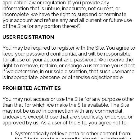
applicable law or regulation. If you provide any
information that is untrue, inaccurate, not current, or
incomplete, we have the right to suspend or terminate
your account and refuse any and all current or future use
of the Site (or any portion thereof).
USER REGISTRATION
You may be required to register with the Site. You agree to
keep your password confidential and will be responsible
for all use of your account and password. We reserve the
right to remove, reclaim, or change a username you select
if we determine, in our sole discretion, that such username
is inappropriate, obscene, or otherwise objectionable.
PROHIBITED ACTIVITIES
You may not access or use the Site for any purpose other
than that for which we make the Site available. The Site
may not be used in connection with any commercial
endeavors except those that are specifically endorsed or
approved by us. As a user of the Site, you agree not to:
Systematically retrieve data or other content from