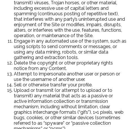
transmit) viruses, Trojan horses, or other material,
including excessive use of capital letters and
spamming (continuous posting of repetitive text),
that interferes with any party’s uninterrupted use and
enjoyment of the Site or modifies, impairs, disrupts,
alters, or interferes with the use, features, functions,
operation, or maintenance of the Site.
Engage in any automated use of the system, such as
using scripts to send comments or messages, or
using any data mining, robots, or similar data
gathering and extraction tools.
Delete the copyright or other proprietary rights
notice from any Content.
Attempt to impersonate another user or person or
use the username of another user.
Sell or otherwise transfer your profile.
Upload or transmit (or attempt to upload or to
transmit) any material that acts as a passive or
active information collection or transmission
mechanism, including without limitation, clear
graphics interchange formats (“gifs”), 1×1 pixels, web
bugs, cookies, or other similar devices (sometimes
referred to as “spyware” or “passive collection
mechanisms” or “pcms”).