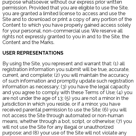
purpose whatsoever, without our express prior written
permission. Provided that you are eligible to use the Site,
you are granted a limited license to access and use the
Site and to download or print a copy of any portion of the
Content to which you have properly gained access solely
for your personal, non-commercial use. We reserve all
rights not expressly granted to you in and to the Site, the
Content and the Marks.
USER REPRESENTATIONS
By using the Site, you represent and warrant that: (1) all
registration information you submit will be true, accurate,
current, and complete; (2) you will maintain the accuracy
of such information and promptly update such registration
information as necessary; (3) you have the legal capacity
and you agree to comply with these Terms of Use; (4) you
are not under the age of 13; (5) you are not a minor in the
jurisdiction in which you reside, or if a minor, you have
received parental permission to use the Site; (6) you will
not access the Site through automated or non-human
means, whether through a bot, script, or otherwise; (7) you
will not use the Site for any illegal or unauthorized
purpose; and (8) your use of the Site will not violate any