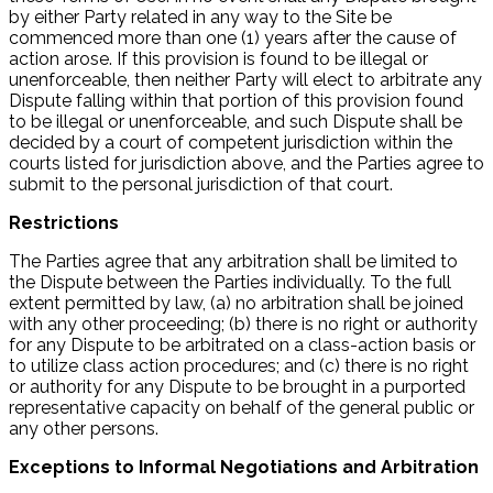
by either Party related in any way to the Site be
commenced more than one (1) years after the cause of
action arose. If this provision is found to be illegal or
unenforceable, then neither Party will elect to arbitrate any
Dispute falling within that portion of this provision found
to be illegal or unenforceable, and such Dispute shall be
decided by a court of competent jurisdiction within the
courts listed for jurisdiction above, and the Parties agree to
submit to the personal jurisdiction of that court.
Restrictions
The Parties agree that any arbitration shall be limited to
the Dispute between the Parties individually. To the full
extent permitted by law, (a) no arbitration shall be joined
with any other proceeding; (b) there is no right or authority
for any Dispute to be arbitrated on a class-action basis or
to utilize class action procedures; and (c) there is no right
or authority for any Dispute to be brought in a purported
representative capacity on behalf of the general public or
any other persons.
Exceptions to Informal Negotiations and Arbitration