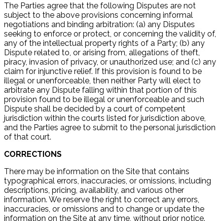
The Parties agree that the following Disputes are not
subject to the above provisions concerning informal
negotiations and binding arbitration: (a) any Disputes
seeking to enforce or protect, or concerning the validity of,
any of the intellectual property rights of a Party; (b) any
Dispute related to, or arising from, allegations of theft,
piracy, invasion of privacy, or unauthorized use; and (c) any
claim for injunctive relief. If this provision is found to be
illegal or unenforceable, then neither Party will elect to
arbitrate any Dispute falling within that portion of this
provision found to be illegal or unenforceable and such
Dispute shall be decided by a court of competent
jurisdiction within the courts listed for jurisdiction above,
and the Parties agree to submit to the personal jurisdiction
of that court.
CORRECTIONS
There may be information on the Site that contains
typographical errors, inaccuracies, or omissions, including
descriptions, pricing, availability, and various other
information. We reserve the right to correct any errors,
inaccuracies, or omissions and to change or update the
information on the Site at any time, without prior notice.