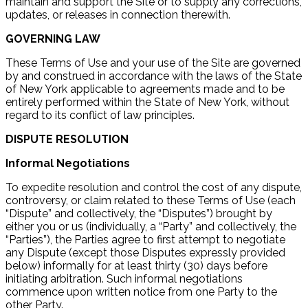
maintain and support the Site or to supply any corrections,
updates, or releases in connection therewith.
GOVERNING LAW
These Terms of Use and your use of the Site are governed
by and construed in accordance with the laws of the State
of New York applicable to agreements made and to be
entirely performed within the State of New York, without
regard to its conflict of law principles.
DISPUTE RESOLUTION
Informal Negotiations
To expedite resolution and control the cost of any dispute,
controversy, or claim related to these Terms of Use (each
“Dispute” and collectively, the “Disputes”) brought by
either you or us (individually, a “Party” and collectively, the
“Parties”), the Parties agree to first attempt to negotiate
any Dispute (except those Disputes expressly provided
below) informally for at least thirty (30) days before
initiating arbitration. Such informal negotiations
commence upon written notice from one Party to the
other Party.