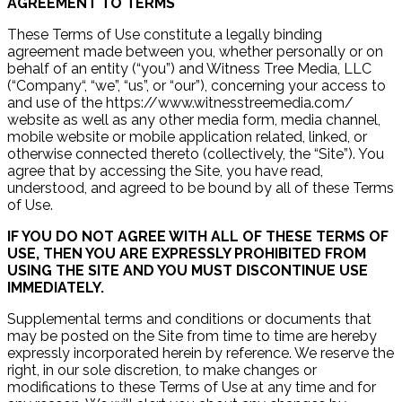
AGREEMENT TO TERMS
These Terms of Use constitute a legally binding
agreement made between you, whether personally or on
behalf of an entity (“you”) and Witness Tree Media, LLC
(“Company“, “we”, “us”, or “our”), concerning your access to
and use of the https://www.witnesstreemedia.com/
website as well as any other media form, media channel,
mobile website or mobile application related, linked, or
otherwise connected thereto (collectively, the “Site”). You
agree that by accessing the Site, you have read,
understood, and agreed to be bound by all of these Terms
of Use.
IF YOU DO NOT AGREE WITH ALL OF THESE TERMS OF
USE, THEN YOU ARE EXPRESSLY PROHIBITED FROM
USING THE SITE AND YOU MUST DISCONTINUE USE
IMMEDIATELY.
Supplemental terms and conditions or documents that
may be posted on the Site from time to time are hereby
expressly incorporated herein by reference. We reserve the
right, in our sole discretion, to make changes or
modifications to these Terms of Use at any time and for