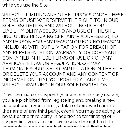
while you use the Site.
WITHOUT LIMITING ANY OTHER PROVISION OF THESE
TERMS OF USE, WE RESERVE THE RIGHT TO, IN OUR
SOLE DISCRETION AND WITHOUT NOTICE OR
LIABILITY, DENY ACCESS TO AND USE OF THE SITE
(INCLUDING BLOCKING CERTAIN IP ADDRESSES), TO
ANY PERSON FOR ANY REASON OR FOR NO REASON,
INCLUDING WITHOUT LIMITATION FOR BREACH OF
ANY REPRESENTATION, WARRANTY, OR COVENANT
CONTAINED IN THESE TERMS OF USE OR OF ANY
APPLICABLE LAW OR REGULATION. WE MAY
TERMINATE YOUR USE OR PARTICIPATION IN THE SITE
OR DELETE YOUR ACCOUNT AND ANY CONTENT OR
INFORMATION THAT YOU POSTED AT ANY TIME,
WITHOUT WARNING, IN OUR SOLE DISCRETION.
If we terminate or suspend your account for any reason,
you are prohibited from registering and creating a new
account under your name, a fake or borrowed name, or
the name of any third party, even if you may be acting on
behalf of the third party. In addition to terminating or
suspending your account, we reserve the right to take