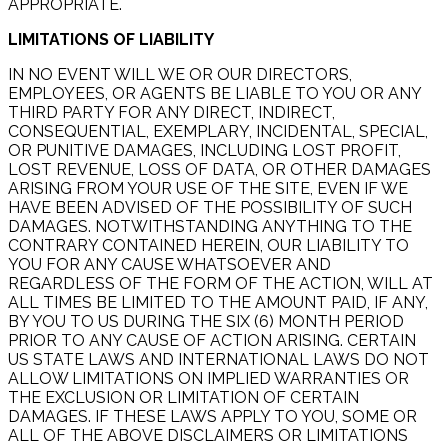
APPROPRIATE.
LIMITATIONS OF LIABILITY
IN NO EVENT WILL WE OR OUR DIRECTORS,
EMPLOYEES, OR AGENTS BE LIABLE TO YOU OR ANY
THIRD PARTY FOR ANY DIRECT, INDIRECT,
CONSEQUENTIAL, EXEMPLARY, INCIDENTAL, SPECIAL,
OR PUNITIVE DAMAGES, INCLUDING LOST PROFIT,
LOST REVENUE, LOSS OF DATA, OR OTHER DAMAGES
ARISING FROM YOUR USE OF THE SITE, EVEN IF WE
HAVE BEEN ADVISED OF THE POSSIBILITY OF SUCH
DAMAGES. NOTWITHSTANDING ANYTHING TO THE
CONTRARY CONTAINED HEREIN, OUR LIABILITY TO
YOU FOR ANY CAUSE WHATSOEVER AND
REGARDLESS OF THE FORM OF THE ACTION, WILL AT
ALL TIMES BE LIMITED TO THE AMOUNT PAID, IF ANY,
BY YOU TO US DURING THE SIX (6) MONTH PERIOD
PRIOR TO ANY CAUSE OF ACTION ARISING. CERTAIN
US STATE LAWS AND INTERNATIONAL LAWS DO NOT
ALLOW LIMITATIONS ON IMPLIED WARRANTIES OR
THE EXCLUSION OR LIMITATION OF CERTAIN
DAMAGES. IF THESE LAWS APPLY TO YOU, SOME OR
ALL OF THE ABOVE DISCLAIMERS OR LIMITATIONS