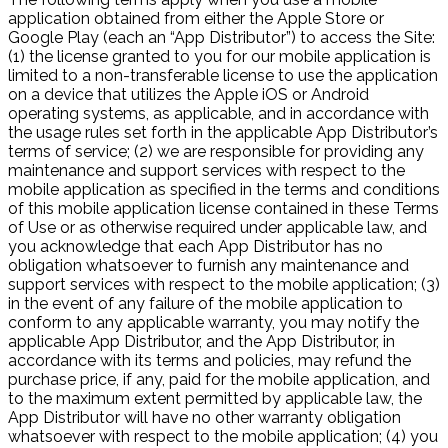
application obtained from either the Apple Store or
Google Play (each an “App Distributor”) to access the Site:
(1) the license granted to you for our mobile application is
limited to a non-transferable license to use the application
on a device that utilizes the Apple iOS or Android
operating systems, as applicable, and in accordance with
the usage rules set forth in the applicable App Distributor’s
terms of service; (2) we are responsible for providing any
maintenance and support services with respect to the
mobile application as specified in the terms and conditions
of this mobile application license contained in these Terms
of Use or as otherwise required under applicable law, and
you acknowledge that each App Distributor has no
obligation whatsoever to furnish any maintenance and
support services with respect to the mobile application; (3)
in the event of any failure of the mobile application to
conform to any applicable warranty, you may notify the
applicable App Distributor, and the App Distributor, in
accordance with its terms and policies, may refund the
purchase price, if any, paid for the mobile application, and
to the maximum extent permitted by applicable law, the
App Distributor will have no other warranty obligation
whatsoever with respect to the mobile application; (4) you