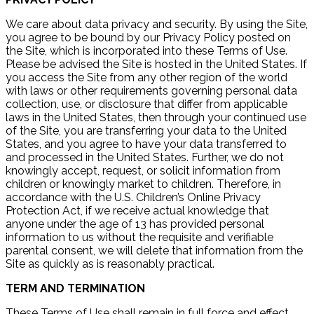
We care about data privacy and security. By using the Site,
you agree to be bound by our Privacy Policy posted on
the Site, which is incorporated into these Terms of Use.
Please be advised the Site is hosted in the United States. If
you access the Site from any other region of the world
with laws or other requirements governing personal data
collection, use, or disclosure that differ from applicable
laws in the United States, then through your continued use
of the Site, you are transferring your data to the United
States, and you agree to have your data transferred to
and processed in the United States. Further, we do not
knowingly accept, request, or solicit information from
children or knowingly market to children. Therefore, in
accordance with the U.S. Children’s Online Privacy
Protection Act, if we receive actual knowledge that
anyone under the age of 13 has provided personal
information to us without the requisite and verifiable
parental consent, we will delete that information from the
Site as quickly as is reasonably practical.
TERM AND TERMINATION
These Terms of Use shall remain in full force and effect