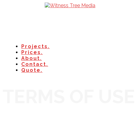
Projects.
Prices.
About.
Contact.
Quote.
TERMS OF USE