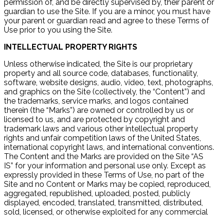
permission of, and be directly supervised by, their parent or
guardian to use the Site. If you are a minor, you must have
your parent or guardian read and agree to these Terms of
Use prior to you using the Site.
INTELLECTUAL PROPERTY RIGHTS
Unless otherwise indicated, the Site is our proprietary
property and all source code, databases, functionality,
software, website designs, audio, video, text, photographs,
and graphics on the Site (collectively, the “Content”) and
the trademarks, service marks, and logos contained
therein (the “Marks”) are owned or controlled by us or
licensed to us, and are protected by copyright and
trademark laws and various other intellectual property
rights and unfair competition laws of the United States,
international copyright laws, and international conventions.
The Content and the Marks are provided on the Site “AS
IS” for your information and personal use only. Except as
expressly provided in these Terms of Use, no part of the
Site and no Content or Marks may be copied, reproduced,
aggregated, republished, uploaded, posted, publicly
displayed, encoded, translated, transmitted, distributed,
sold, licensed, or otherwise exploited for any commercial