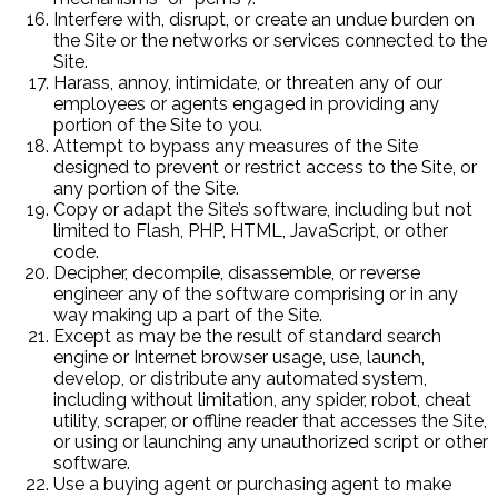
Interfere with, disrupt, or create an undue burden on
the Site or the networks or services connected to the
Site.
Harass, annoy, intimidate, or threaten any of our
employees or agents engaged in providing any
portion of the Site to you.
Attempt to bypass any measures of the Site
designed to prevent or restrict access to the Site, or
any portion of the Site.
Copy or adapt the Site’s software, including but not
limited to Flash, PHP, HTML, JavaScript, or other
code.
Decipher, decompile, disassemble, or reverse
engineer any of the software comprising or in any
way making up a part of the Site.
Except as may be the result of standard search
engine or Internet browser usage, use, launch,
develop, or distribute any automated system,
including without limitation, any spider, robot, cheat
utility, scraper, or offline reader that accesses the Site,
or using or launching any unauthorized script or other
software.
Use a buying agent or purchasing agent to make