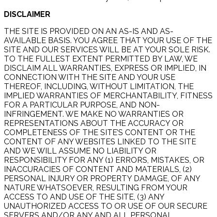
DISCLAIMER
THE SITE IS PROVIDED ON AN AS-IS AND AS-
AVAILABLE BASIS. YOU AGREE THAT YOUR USE OF THE
SITE AND OUR SERVICES WILL BE AT YOUR SOLE RISK.
TO THE FULLEST EXTENT PERMITTED BY LAW, WE
DISCLAIM ALL WARRANTIES, EXPRESS OR IMPLIED, IN
CONNECTION WITH THE SITE AND YOUR USE
THEREOF, INCLUDING, WITHOUT LIMITATION, THE
IMPLIED WARRANTIES OF MERCHANTABILITY, FITNESS
FOR A PARTICULAR PURPOSE, AND NON-
INFRINGEMENT. WE MAKE NO WARRANTIES OR
REPRESENTATIONS ABOUT THE ACCURACY OR
COMPLETENESS OF THE SITE’S CONTENT OR THE
CONTENT OF ANY WEBSITES LINKED TO THE SITE
AND WE WILL ASSUME NO LIABILITY OR
RESPONSIBILITY FOR ANY (1) ERRORS, MISTAKES, OR
INACCURACIES OF CONTENT AND MATERIALS, (2)
PERSONAL INJURY OR PROPERTY DAMAGE, OF ANY
NATURE WHATSOEVER, RESULTING FROM YOUR
ACCESS TO AND USE OF THE SITE, (3) ANY
UNAUTHORIZED ACCESS TO OR USE OF OUR SECURE
SERVERS AND/OR ANY AND ALL PERSONAL