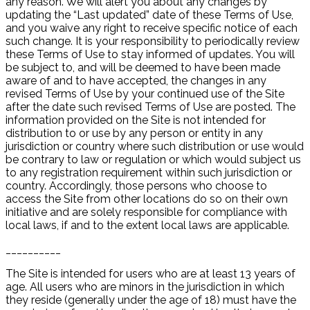
any reason. We will alert you about any changes by
updating the “Last updated” date of these Terms of Use,
and you waive any right to receive specific notice of each
such change. It is your responsibility to periodically review
these Terms of Use to stay informed of updates. You will
be subject to, and will be deemed to have been made
aware of and to have accepted, the changes in any
revised Terms of Use by your continued use of the Site
after the date such revised Terms of Use are posted. The
information provided on the Site is not intended for
distribution to or use by any person or entity in any
jurisdiction or country where such distribution or use would
be contrary to law or regulation or which would subject us
to any registration requirement within such jurisdiction or
country. Accordingly, those persons who choose to
access the Site from other locations do so on their own
initiative and are solely responsible for compliance with
local laws, if and to the extent local laws are applicable.
__________
The Site is intended for users who are at least 13 years of
age. All users who are minors in the jurisdiction in which
they reside (generally under the age of 18) must have the