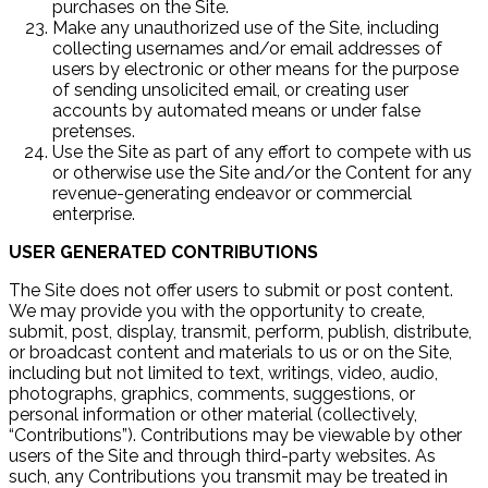
purchases on the Site.
Make any unauthorized use of the Site, including
collecting usernames and/or email addresses of
users by electronic or other means for the purpose
of sending unsolicited email, or creating user
accounts by automated means or under false
pretenses.
Use the Site as part of any effort to compete with us
or otherwise use the Site and/or the Content for any
revenue-generating endeavor or commercial
enterprise.
USER GENERATED CONTRIBUTIONS
The Site does not offer users to submit or post content.
We may provide you with the opportunity to create,
submit, post, display, transmit, perform, publish, distribute,
or broadcast content and materials to us or on the Site,
including but not limited to text, writings, video, audio,
photographs, graphics, comments, suggestions, or
personal information or other material (collectively,
“Contributions”). Contributions may be viewable by other
users of the Site and through third-party websites. As
such, any Contributions you transmit may be treated in