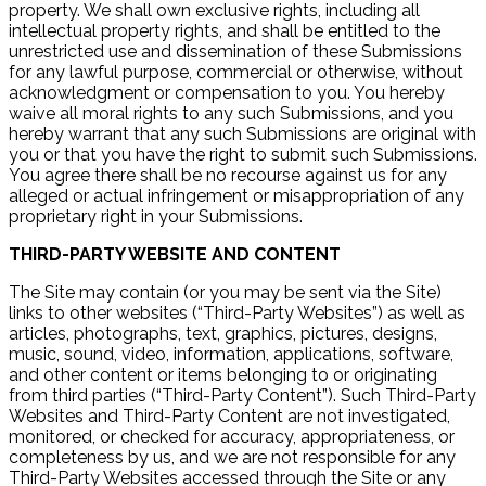
property. We shall own exclusive rights, including all
intellectual property rights, and shall be entitled to the
unrestricted use and dissemination of these Submissions
for any lawful purpose, commercial or otherwise, without
acknowledgment or compensation to you. You hereby
waive all moral rights to any such Submissions, and you
hereby warrant that any such Submissions are original with
you or that you have the right to submit such Submissions.
You agree there shall be no recourse against us for any
alleged or actual infringement or misappropriation of any
proprietary right in your Submissions.
THIRD-PARTY WEBSITE AND CONTENT
The Site may contain (or you may be sent via the Site)
links to other websites (“Third-Party Websites”) as well as
articles, photographs, text, graphics, pictures, designs,
music, sound, video, information, applications, software,
and other content or items belonging to or originating
from third parties (“Third-Party Content”). Such Third-Party
Websites and Third-Party Content are not investigated,
monitored, or checked for accuracy, appropriateness, or
completeness by us, and we are not responsible for any
Third-Party Websites accessed through the Site or any