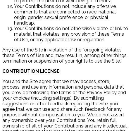
to protect the health or well-being of minors.
Your Contributions do not include any offensive
comments that are connected to race, national
origin, gender, sexual preference, or physical
handicap.
Your Contributions do not otherwise violate, or link to
material that violates, any provision of these Terms
of Use, or any applicable law or regulation.
Any use of the Site in violation of the foregoing violates
these Terms of Use and may result in, among other things,
termination or suspension of your rights to use the Site.
CONTRIBUTION LICENSE
You and the Site agree that we may access, store,
process, and use any information and personal data that
you provide following the terms of the Privacy Policy and
your choices (including settings). By submitting
suggestions or other feedback regarding the Site, you
agree that we can use and share such feedback for any
purpose without compensation to you. We do not assert
any ownership over your Contributions. You retain full
ownership of all of your Contributions and any intellectual