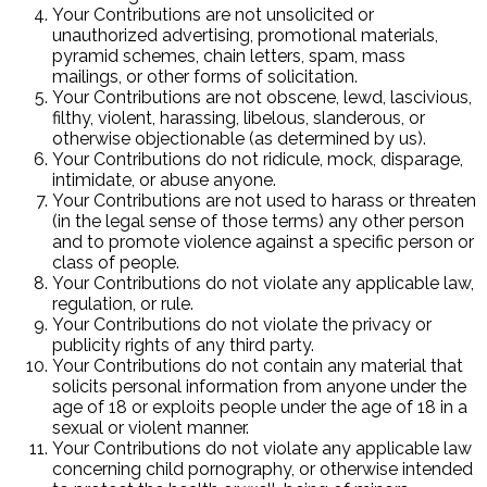
Your Contributions are not unsolicited or
unauthorized advertising, promotional materials,
pyramid schemes, chain letters, spam, mass
mailings, or other forms of solicitation.
Your Contributions are not obscene, lewd, lascivious,
filthy, violent, harassing, libelous, slanderous, or
otherwise objectionable (as determined by us).
Your Contributions do not ridicule, mock, disparage,
intimidate, or abuse anyone.
Your Contributions are not used to harass or threaten
(in the legal sense of those terms) any other person
and to promote violence against a specific person or
class of people.
Your Contributions do not violate any applicable law,
regulation, or rule.
Your Contributions do not violate the privacy or
publicity rights of any third party.
Your Contributions do not contain any material that
solicits personal information from anyone under the
age of 18 or exploits people under the age of 18 in a
sexual or violent manner.
Your Contributions do not violate any applicable law
concerning child pornography, or otherwise intended