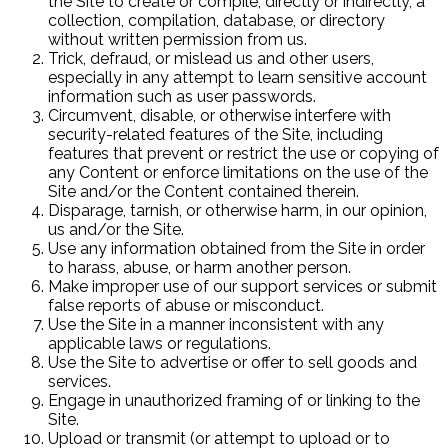
the Site to create or compile, directly or indirectly, a
collection, compilation, database, or directory
without written permission from us.
Trick, defraud, or mislead us and other users,
especially in any attempt to learn sensitive account
information such as user passwords.
Circumvent, disable, or otherwise interfere with
security-related features of the Site, including
features that prevent or restrict the use or copying of
any Content or enforce limitations on the use of the
Site and/or the Content contained therein.
Disparage, tarnish, or otherwise harm, in our opinion,
us and/or the Site.
Use any information obtained from the Site in order
to harass, abuse, or harm another person.
Make improper use of our support services or submit
false reports of abuse or misconduct.
Use the Site in a manner inconsistent with any
applicable laws or regulations.
Use the Site to advertise or offer to sell goods and
services.
Engage in unauthorized framing of or linking to the
Site.
Upload or transmit (or attempt to upload or to