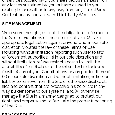
or services. Additionally, you shall hold us harmless from
any losses sustained by you or harm caused to you
relating to or resulting in any way from any Third-Party
Content or any contact with Third-Party Websites.
SITE MANAGEMENT
We reserve the right, but not the obligation, to: (1) monitor
the Site for violations of these Terms of Use; (2) take
appropriate legal action against anyone who, in our sole
discretion, violates the law or these Terms of Use,
including without limitation, reporting such user to law
enforcement authorities; (3) in our sole discretion and
without limitation, refuse, restrict access to, limit the
availability of, or disable (to the extent technologically
feasible) any of your Contributions or any portion thereof;
(4) in our sole discretion and without limitation, notice, or
liability, to remove from the Site or otherwise disable all
files and content that are excessive in size or are in any
way burdensome to our systems; and (5) otherwise
manage the Site in a manner designed to protect our
rights and property and to facilitate the proper functioning
of the Site.
PRIVACY POLICY