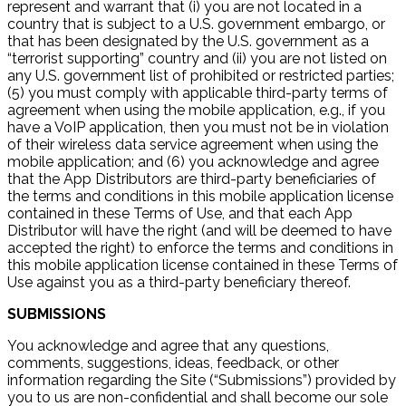
represent and warrant that (i) you are not located in a
country that is subject to a U.S. government embargo, or
that has been designated by the U.S. government as a
“terrorist supporting” country and (ii) you are not listed on
any U.S. government list of prohibited or restricted parties;
(5) you must comply with applicable third-party terms of
agreement when using the mobile application, e.g., if you
have a VoIP application, then you must not be in violation
of their wireless data service agreement when using the
mobile application; and (6) you acknowledge and agree
that the App Distributors are third-party beneficiaries of
the terms and conditions in this mobile application license
contained in these Terms of Use, and that each App
Distributor will have the right (and will be deemed to have
accepted the right) to enforce the terms and conditions in
this mobile application license contained in these Terms of
Use against you as a third-party beneficiary thereof.
SUBMISSIONS
You acknowledge and agree that any questions,
comments, suggestions, ideas, feedback, or other
information regarding the Site (“Submissions”) provided by
you to us are non-confidential and shall become our sole