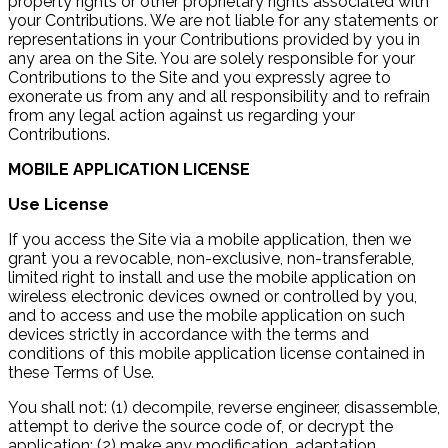
property rights or other proprietary rights associated with
your Contributions. We are not liable for any statements or
representations in your Contributions provided by you in
any area on the Site. You are solely responsible for your
Contributions to the Site and you expressly agree to
exonerate us from any and all responsibility and to refrain
from any legal action against us regarding your
Contributions.
MOBILE APPLICATION LICENSE
Use License
If you access the Site via a mobile application, then we
grant you a revocable, non-exclusive, non-transferable,
limited right to install and use the mobile application on
wireless electronic devices owned or controlled by you,
and to access and use the mobile application on such
devices strictly in accordance with the terms and
conditions of this mobile application license contained in
these Terms of Use.
You shall not: (1) decompile, reverse engineer, disassemble,
attempt to derive the source code of, or decrypt the
application; (2) make any modification, adaptation,